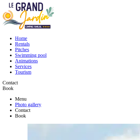
Home
Rentals
Pitches
Swimming pool
Animations
Services
Tourism
Contact
Book
Menu
Photo gallery
Contact
Book