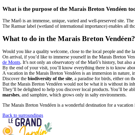
What is the purpose of the Marais Breton Vendéen t
The Marô is an immense, unique, varied and well-preserved site. The 
The Ramsar label (wetland of international importance) enables all tho
What to do in the Marais Breton Vendéen?
Would you like a quality welcome, close to the local people and the l
On arrival, if you’d like to immerse yourself in the Marais Breton Vendé
de Monts
. It’s not only an observatory of the Marô’s history, but also
By the end of your visit, you’ll know everything there is to know ab
A vacation in the Marais Breton Vendéen is an immersion in nature, in
Discover the
biodiversity of the site
, a paradise for birds, either on 
But the Marais Breton Vendéen would not be what it is without its inhab
They’ll be delighted to help you discover local products. You’ll be abl
marshes
, and samphire, which grows only in salty environments.
The Marais Breton Vendéen is a wonderful destination for a vacation in
Back to surroundings