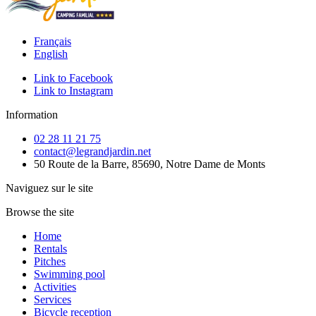
Français
English
Link to Facebook
Link to Instagram
Information
02 28 11 21 75
contact@legrandjardin.net
50 Route de la Barre, 85690, Notre Dame de Monts
Naviguez sur le site
Browse the site
Home
Rentals
Pitches
Swimming pool
Activities
Services
Bicycle reception