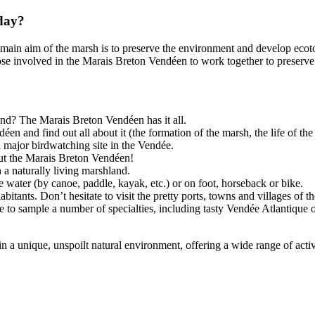
oday?
main aim of the marsh is to preserve the environment and develop ecot
se involved in the Marais Breton Vendéen to work together to preserve th
and? The Marais Breton Vendéen has it all.
en and find out all about it (the formation of the marsh, the life of the
 a major birdwatching site in the Vendée.
out the Marais Breton Vendéen!
 a naturally living marshland.
the water (by canoe, paddle, kayak, etc.) or on foot, horseback or bike.
itants. Don’t hesitate to visit the pretty ports, towns and villages of t
e to sample a number of specialties, including tasty Vendée Atlantique o
 a unique, unspoilt natural environment, offering a wide range of activi