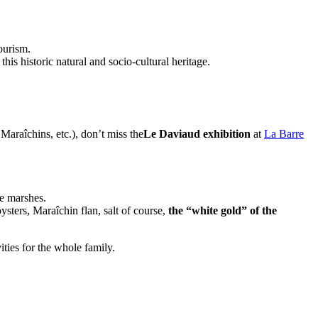
ourism.
is historic natural and socio-cultural heritage.
 Maraîchins, etc.), don’t miss the
Le Daviaud exhibition
at
La Barre
he marshes.
ysters, Maraîchin flan, salt of course,
the “white gold” of the
ties for the whole family.