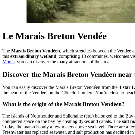
Le Marais Breton Vendée
The
Marais Breton Vendéen
, which stretches between the Vendée an
this
extraordinary wetland
, comprising 18 communes, welcomes visit
Monts
, you can discover the many attractions of the area.
Discover the Marais Breton Vendéen near 
You can easily discover the Marais Breton Vendéen from the
4-star 
the heart of the Vendée, on the Côte de Lumière. You’re close to beac
What is the origin of the Marais Breton Vendéen?
The islands of Noirmoutier and Sallertaine (etc.) belonged to the Bay
conquered space on the bay by creating dykes and canals. The
salt m
Today, the marsh is only a few meters above sea level. There are a few 
Freshwater has replaced seawater, and salt production has declined in fa