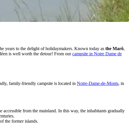
 the years to the delight of holidaymakers. Known today as
the Marô
,
déen is well worth the detour! From our
campsite in Notre Dame de
ndly, family-friendly campsite is located in
Notre-Dame-de-Monts
, in
 accessible from the mainland. In this way, the inhabitants gradually
nturies.
of the former islands.