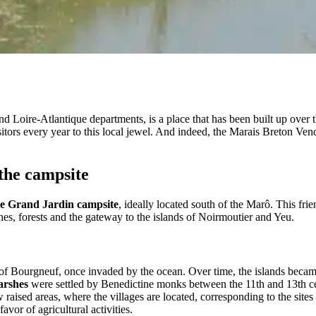
d Loire-Atlantique departments, is a place that has been built up over
ors every year to this local jewel. And indeed, the Marais Breton Ven
the campsite
Le Grand Jardin campsite
, ideally located south of the Marô. This frie
hes, forests and the gateway to the islands of Noirmoutier and Yeu.
 of Bourgneuf, once invaded by the ocean. Over time, the islands became
arshes
were settled by Benedictine monks between the 11th and 13th ce
raised areas, where the villages are located, corresponding to the sites 
vor of agricultural activities.