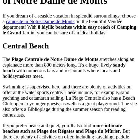
of Notre Dame de Monts
If you dream of a seaside vacation in splendid surroundings, choose
a
campsite in Notre-Dame-de-Monts
, in the beautiful Vendée
department! With
8 idyllic beaches within easy reach of Camping
le Grand
Jardin, you can be sure of an ideal holiday.
Central Beach
The
Plage Centrale de Notre-Dame-de-Monts
stretches along an
esplanade more than 800 meters long. It’s a huge, lively
sandy
beach
with numerous bars and restaurants where locals and
holidaymakers meet.
Swimming is supervised here, and there are plenty of activities on
offer at the water sports centre. These include, for example, sand
yachting and catamaran sailing. La Plage Centrale also has a Beach
Club open to younger guests, as well as a great playground. The site
also offers a Biblioplage during the summer season for reading
enthusiasts.
If you prefer peace and quiet, you’ll also find
more intimate
beaches such as Plage des Régates and Plage du Mûrier
. But
there are plenty of activities on offer, including kayaking, paddle