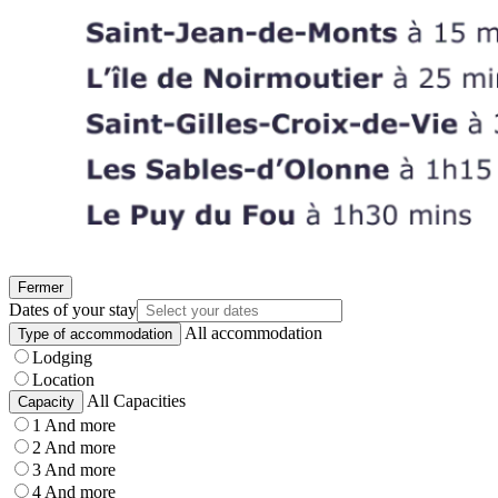
Fermer
Dates of your stay
All accommodation
Type of accommodation
Lodging
Location
All Capacities
Capacity
1 And more
2 And more
3 And more
4 And more