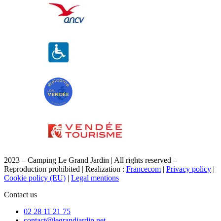
2023 – Camping Le Grand Jardin | All rights reserved –
Reproduction prohibited | Realization :
Francecom
|
Privacy policy
|
Cookie policy (EU)
|
Legal mentions
Contact us
02 28 11 21 75
contact@legrandjardin.net