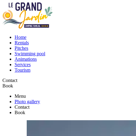
Home
Rentals
Pitches
Swimming pool
Animations
Services
Tourism
Contact
Book
Menu
Photo gallery
Contact
Book