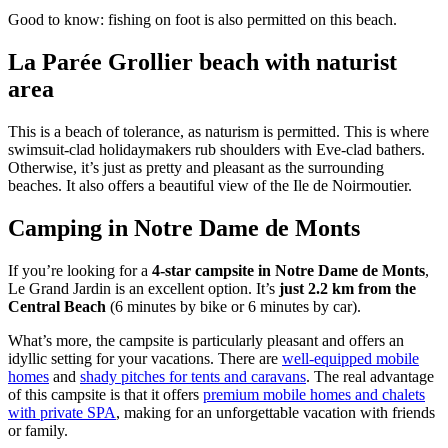
Good to know: fishing on foot is also permitted on this beach.
La Parée Grollier beach with naturist
area
This is a beach of tolerance, as naturism is permitted. This is where
swimsuit-clad holidaymakers rub shoulders with Eve-clad bathers.
Otherwise, it’s just as pretty and pleasant as the surrounding
beaches. It also offers a beautiful view of the Ile de Noirmoutier.
Camping in Notre Dame de Monts
If you’re looking for a
4-star campsite in Notre Dame de Monts
,
Le Grand Jardin is an excellent option. It’s
just 2.2 km from the
Central Beach
(6 minutes by bike or 6 minutes by car).
What’s more, the campsite is particularly pleasant and offers an
idyllic setting for your vacations. There are
well-equipped mobile
homes
and
shady pitches for tents and caravans
. The real advantage
of this campsite is that it offers
premium mobile homes and chalets
with private SPA
, making for an unforgettable vacation with friends
or family.