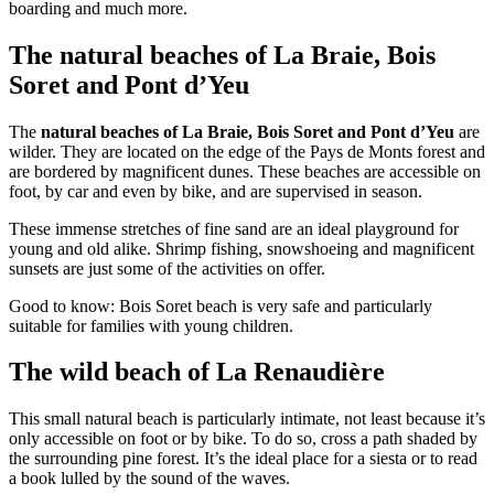
boarding and much more.
The natural beaches of La Braie, Bois
Soret and Pont d’Yeu
The
natural beaches of La Braie, Bois Soret and Pont d’Yeu
are
wilder. They are located on the edge of the Pays de Monts forest and
are bordered by magnificent dunes. These beaches are accessible on
foot, by car and even by bike, and are supervised in season.
These immense stretches of fine sand are an ideal playground for
young and old alike. Shrimp fishing, snowshoeing and magnificent
sunsets are just some of the activities on offer.
Good to know: Bois Soret beach is very safe and particularly
suitable for families with young children.
The wild beach of La Renaudière
This small natural beach is particularly intimate, not least because it’s
only accessible on foot or by bike. To do so, cross a path shaded by
the surrounding pine forest. It’s the ideal place for a siesta or to read
a book lulled by the sound of the waves.