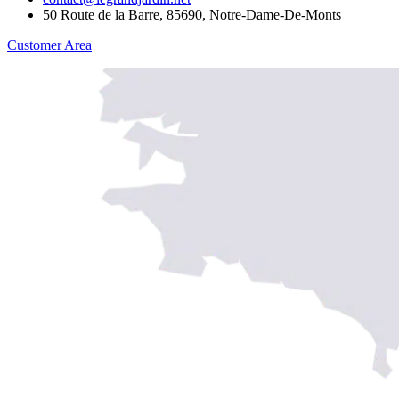
50 Route de la Barre, 85690, Notre-Dame-De-Monts
Customer Area