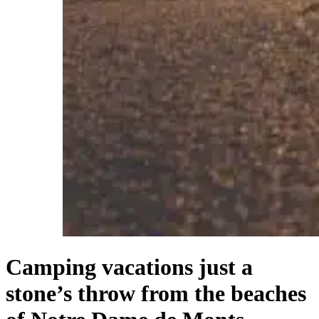
Camping vacations just a
stone’s throw from the beaches