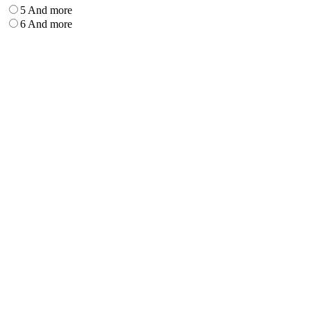
5 And more
6 And more