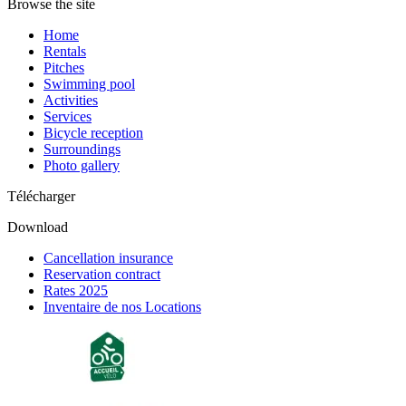
Browse the site
Home
Rentals
Pitches
Swimming pool
Activities
Services
Bicycle reception
Surroundings
Photo gallery
Télécharger
Download
Cancellation insurance
Reservation contract
Rates 2025
Inventaire de nos Locations