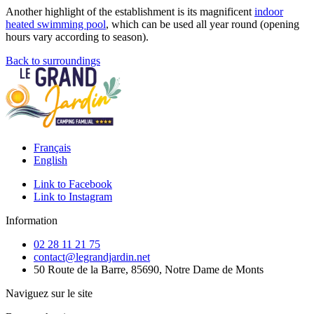
Another highlight of the establishment is its magnificent
indoor
heated swimming pool
, which can be used all year round (opening
hours vary according to season).
Back to surroundings
Français
English
Link to Facebook
Link to Instagram
Information
02 28 11 21 75
contact@legrandjardin.net
50 Route de la Barre, 85690, Notre Dame de Monts
Naviguez sur le site