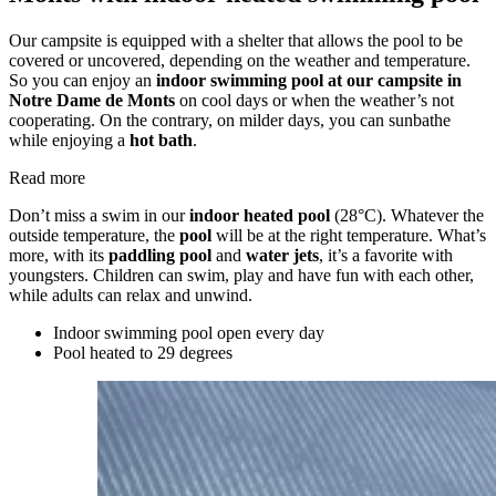
Our campsite is equipped with a shelter that allows the pool to be
covered or uncovered, depending on the weather and temperature.
So you can enjoy an
indoor swimming pool at our campsite in
Notre Dame de Monts
on cool days or when the weather’s not
cooperating. On the contrary, on milder days, you can sunbathe
while enjoying a
hot bath
.
Read more
Don’t miss a swim in our
indoor heated pool
(28°C). Whatever the
outside temperature, the
pool
will be at the right temperature. What’s
more, with its
paddling pool
and
water jets
, it’s a favorite with
youngsters. Children can swim, play and have fun with each other,
while adults can relax and unwind.
Indoor swimming pool
open every day
Pool heated
to 29 degrees