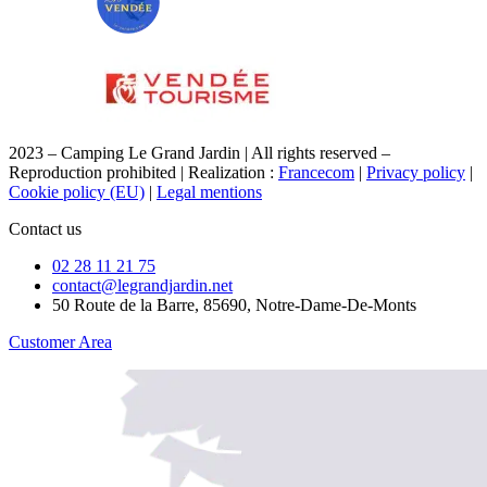
2023 – Camping Le Grand Jardin | All rights reserved –
Reproduction prohibited | Realization :
Francecom
|
Privacy policy
|
Cookie policy (EU)
|
Legal mentions
Contact us
02 28 11 21 75
contact@legrandjardin.net
50 Route de la Barre, 85690, Notre-Dame-De-Monts
Customer Area