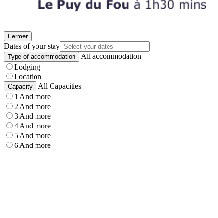
Fermer
Dates of your stay
All accommodation
Type of accommodation
Lodging
Location
All Capacities
Capacity
1 And more
2 And more
3 And more
4 And more
5 And more
6 And more