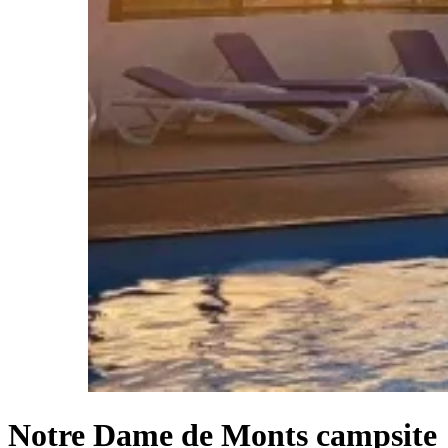
Notre Dame de Monts campsite