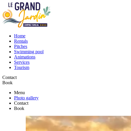
Home
Rentals
Pitches
Swimming pool
Animations
Services
Tourism
Contact
Book
Menu
Photo gallery
Contact
Book