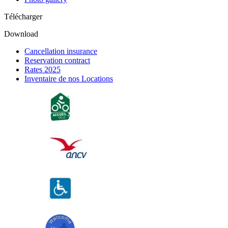
Télécharger
Download
Cancellation insurance
Reservation contract
Rates 2025
Inventaire de nos Locations