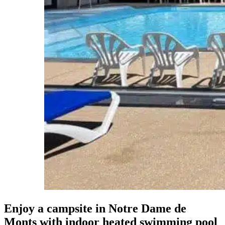
Enjoy a campsite in Notre Dame de
Monts
with indoor heated swimming pool