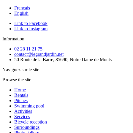
Français
English
Link to Facebook
Link to Instagram
Information
02 28 11 21 75
contact@legrandjardin.net
50 Route de la Barre, 85690, Notre Dame de Monts
Naviguez sur le site
Browse the site
Home
Rentals
Pitches
Swimming pool
Activities
Services
Bicycle reception
Surroundings
Photo gallery