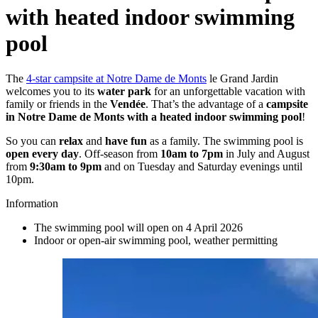
with
heated indoor swimming
pool
The
4-star campsite at Notre Dame de Monts
le Grand Jardin
welcomes you to its
water park
for an unforgettable vacation with
family or friends in the
Vendée
. That’s the advantage of a
campsite
in Notre Dame de Monts with a heated indoor swimming pool
!
So you can
relax
and
have fun
as a family. The swimming pool is
open every day
. Off-season from
10am to 7pm
in July and August
from
9:30am to 9pm
and on Tuesday and Saturday evenings until
10pm.
Information
The swimming pool will open on 4 April 2026
Indoor or open-air swimming pool, weather permitting