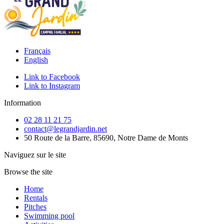
Français
English
Link to Facebook
Link to Instagram
Information
02 28 11 21 75
contact@legrandjardin.net
50 Route de la Barre, 85690, Notre Dame de Monts
Naviguez sur le site
Browse the site
Home
Rentals
Pitches
Swimming pool