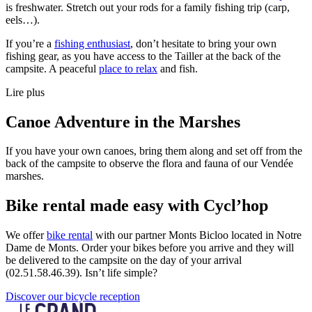
is freshwater. Stretch out your rods for a family fishing trip (carp,
eels…).
If you’re a
fishing enthusiast
, don’t hesitate to bring your own
fishing gear, as you have access to the Tailler at the back of the
campsite. A peaceful
place to relax
and fish.
Lire plus
Canoe Adventure in the Marshes
If you have your own canoes, bring them along and set off from the
back of the campsite to observe the flora and fauna of our Vendée
marshes.
Bike rental made easy with Cycl’hop
We offer
bike rental
with our partner Monts Bicloo located in Notre
Dame de Monts. Order your bikes before you arrive and they will
be delivered to the campsite on the day of your arrival
(02.51.58.46.39). Isn’t life simple?
Discover our bicycle reception