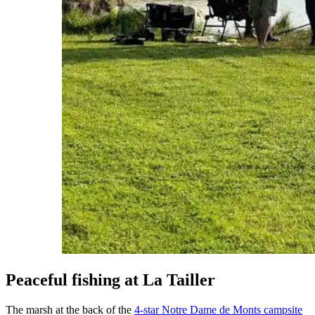
Peaceful fishing at La Tailler
The marsh at the back of the
4-star Notre Dame de Monts campsite