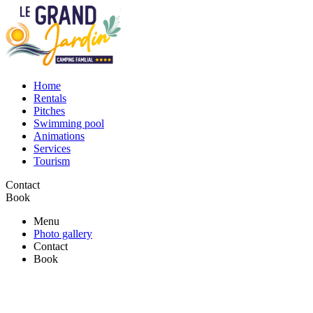
Home
Rentals
Pitches
Swimming pool
Animations
Services
Tourism
Contact
Book
Menu
Photo gallery
Contact
Book