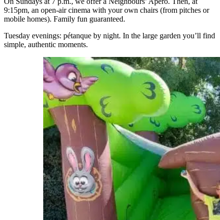
On Sundays at 7 p.m., we offer a Neighbours’ Apéro. Then, at
9:15pm, an open-air cinema with your own chairs (from pitches or
mobile homes). Family fun guaranteed.
Tuesday evenings: pétanque by night. In the large garden you’ll find
simple, authentic moments.