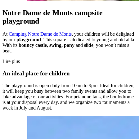
Notre Dame de Monts campsite
playground
At
Camping Notre Dame de Monts
, your children will be delighted
by our
playground
. This square is dedicated to young and old alike.
With its
bouncy castle
,
swing, pony
and
slide
, you won’t miss a
beat.
Lire plus
An ideal place for children
The playground is open daily from 10am to 9pm. Ideal for children,
it will keep you busy between two family events and allow you to
take advantage of our activities. For pétanque fans, the boulodrome
is at your disposal every day, and we organize two tournaments a
week in July and August.