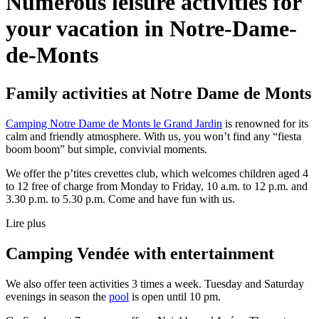
Numerous leisure activities
for
your vacation in Notre-Dame-
de-Monts
Family activities at Notre Dame de Monts
Camping Notre Dame de Monts le Grand Jardin
is renowned for its
calm and friendly atmosphere. With us, you won’t find any “fiesta
boom boom” but simple, convivial moments.
We offer the p’tites crevettes club, which welcomes children aged 4
to 12 free of charge from Monday to Friday, 10 a.m. to 12 p.m. and
3.30 p.m. to 5.30 p.m. Come and have fun with us.
Lire plus
Camping Vendée with entertainment
We also offer teen activities 3 times a week. Tuesday and Saturday
evenings in season the
pool
is open until 10 pm.