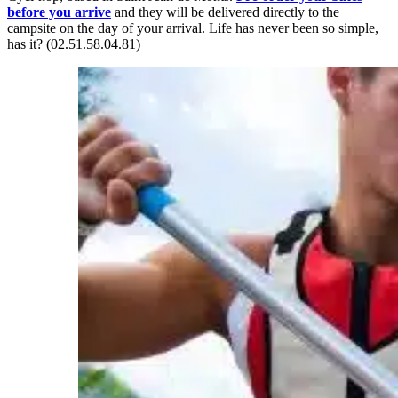
before you arrive
and they will be delivered directly to the
campsite on the day of your arrival. Life has never been so simple,
has it? (02.51.58.04.81)