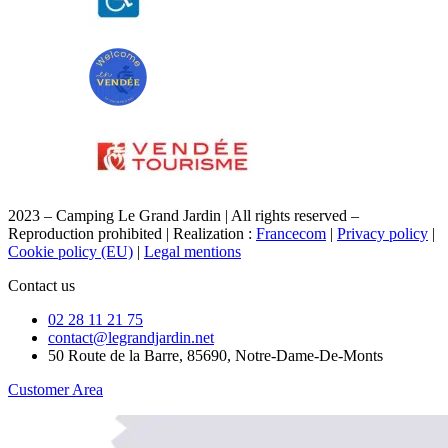
2023 – Camping Le Grand Jardin | All rights reserved –
Reproduction prohibited | Realization :
Francecom
|
Privacy policy
|
Cookie policy (EU)
|
Legal mentions
Contact us
02 28 11 21 75
contact@legrandjardin.net
50 Route de la Barre, 85690, Notre-Dame-De-Monts
Customer Area