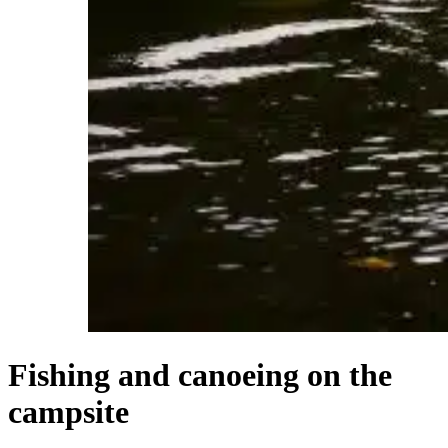
Fishing and canoeing on the
campsite