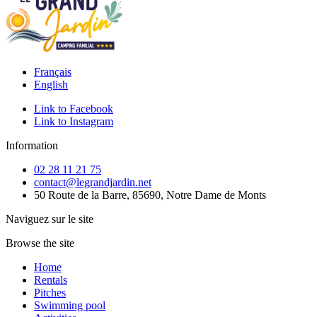
Français
English
Link to Facebook
Link to Instagram
Information
02 28 11 21 75
contact@legrandjardin.net
50 Route de la Barre, 85690, Notre Dame de Monts
Naviguez sur le site
Browse the site
Home
Rentals
Pitches
Swimming pool