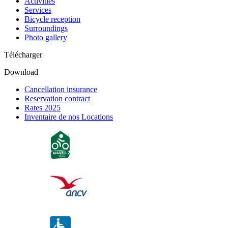
Activities
Services
Bicycle reception
Surroundings
Photo gallery
Télécharger
Download
Cancellation insurance
Reservation contract
Rates 2025
Inventaire de nos Locations