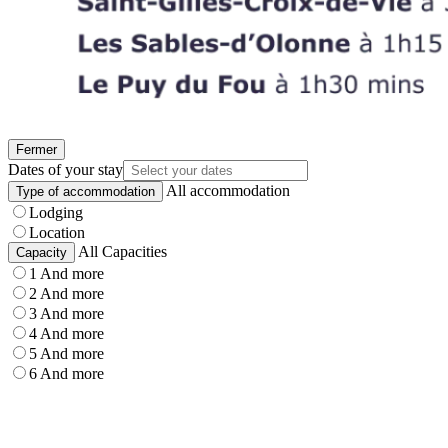
Fermer
Dates of your stay
All accommodation
Type of accommodation
Lodging
Location
All Capacities
Capacity
1 And more
2 And more
3 And more
4 And more
5 And more
6 And more