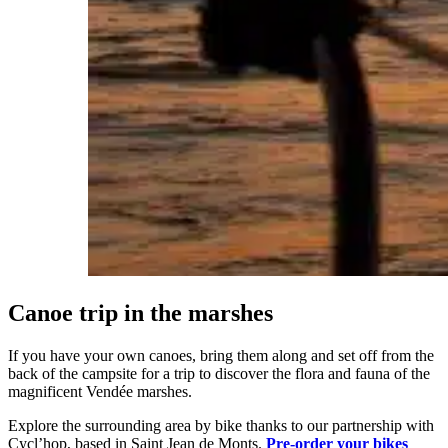
Canoe trip in the marshes
If you have your own canoes, bring them along and set off from the
back of the campsite for a trip to discover the flora and fauna of the
magnificent Vendée marshes.
Explore the surrounding area by bike thanks to our partnership with
Cycl’hop, based in Saint Jean de Monts.
Pre-order your bikes