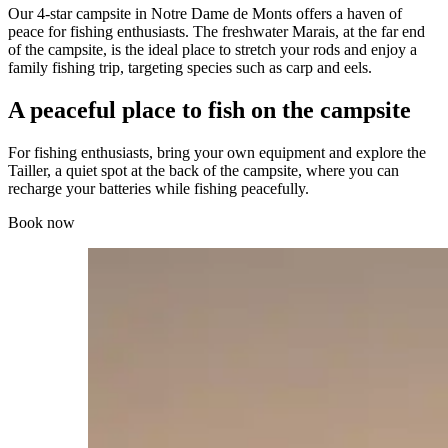
Our 4-star campsite in Notre Dame de Monts offers a haven of
peace for fishing enthusiasts. The freshwater Marais, at the far end
of the campsite, is the ideal place to stretch your rods and enjoy a
family fishing trip, targeting species such as carp and eels.
A peaceful place to fish on the campsite
For fishing enthusiasts, bring your own equipment and explore the
Tailler, a quiet spot at the back of the campsite, where you can
recharge your batteries while fishing peacefully.
Book now