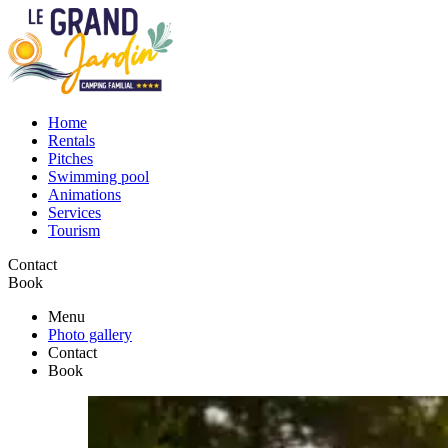
Home
Rentals
Pitches
Swimming pool
Animations
Services
Tourism
Contact
Book
Menu
Photo gallery
Contact
Book