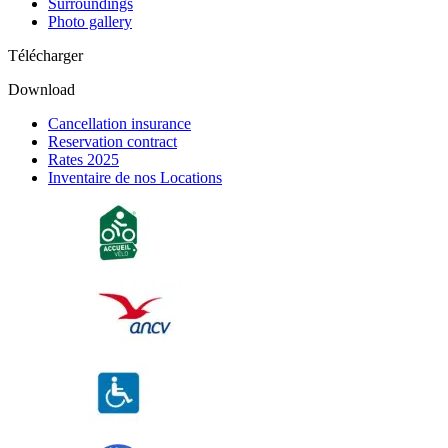
Surroundings
Photo gallery
Télécharger
Download
Cancellation insurance
Reservation contract
Rates 2025
Inventaire de nos Locations