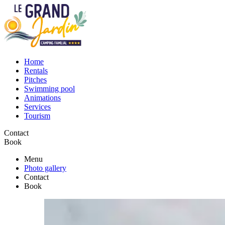
Home
Rentals
Pitches
Swimming pool
Animations
Services
Tourism
Contact
Book
Menu
Photo gallery
Contact
Book