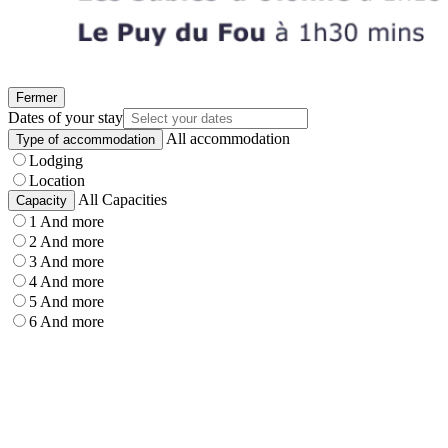
Fermer
Dates of your stay
All accommodation
Type of accommodation
Lodging
Location
All Capacities
Capacity
1 And more
2 And more
3 And more
4 And more
5 And more
6 And more