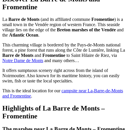
Fromentine
La
Barre de Monts
(and its affiliated commune
Fromentine
) is a
small town in the Vendée region of western France. This seaside
village lies on the edge of the
Breton marshes of the Vendée
and
the
Atlantic Ocean
.
This charming village is bordered by the Pays-de-Monts national
forest, a pine forest that runs along the Côte de Lumière, linking La
Barre de Monts
and
Fromentine
to Saint Hilaire de Riez, via
Notre Dame de Monts
and many others…
It offers sumptuous scenery right across from the island of
Noirmoutier. Also known for its maritime history, you can easily
swim, fish or taste the local specialties.
This is the ideal location for our
campsite near La-Barre-de-Monts
and Fromentine
.
Highlights of La Barre de Monts –
Fromentine
The marshes near La Barre de Monts – Fromentine