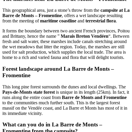
This geographical area, just a stone’s throw from the
campsite at La
Barre de Monts – Fromentine
, offers a wet landscape resulting
from the meeting of
maritime coastline
and
terrestrial flora
.
It forms the boundary between two ancient French provinces, Poitou
and Brittany, hence the name ”
Marais Breton Vendéen
“. Between
fresh and salt water, these marshes include canals stretching around
the wet meadows that litter the region. Today, the marshes are still
used for salt production, which supplies the local trade. The area is
home to a rich and varied fauna and flora that will delight tourists.
Forest landscape around La Barre de Monts –
Fromentine
This long pine forest surrounds the dunes and local dwellings. The
Pays-de-Monts state forest
is unique in its length (25km). In fact, it
runs along the entire coast from
Barre de Monts and Fromentine
to the communities much further south. This is the largest forest
massif on the Vendée coast, and La Barre et Monts has most of it in
its immediate vicinity.
What can you do in La Barre de Monts –
Fromentine from the campsite?