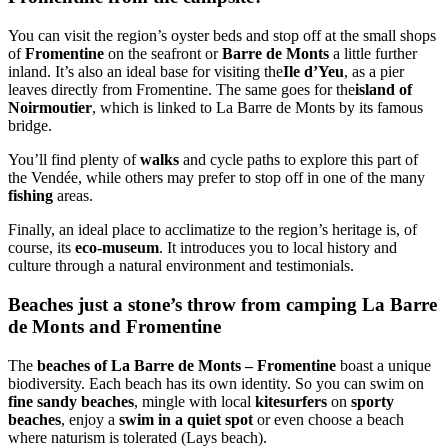
You can visit the region’s oyster beds and stop off at the small shops
of
Fromentine
on the seafront or
Barre de Monts
a little further
inland. It’s also an ideal base for visiting the
Ile d’Yeu
, as a pier
leaves directly from Fromentine. The same goes for the
island of
Noirmoutier
, which is linked to La Barre de Monts by its famous
bridge.
You’ll find plenty of
walks
and cycle paths to explore this part of
the Vendée, while others may prefer to stop off in one of the many
fishing
areas.
Finally, an ideal place to acclimatize to the region’s heritage is, of
course, its
eco-museum
. It introduces you to local history and
culture through a natural environment and testimonials.
Beaches just a stone’s throw from camping La Barre
de Monts and Fromentine
The
beaches of La Barre de Monts – Fromentine
boast a unique
biodiversity. Each beach has its own identity. So you can swim on
fine sandy beaches
, mingle with local
kitesurfers
on
sporty
beaches
, enjoy a
swim in a quiet spot
or even choose a beach
where naturism is tolerated (Lays beach).