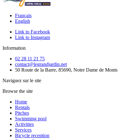
Français
English
Link to Facebook
Link to Instagram
Information
02 28 11 21 75
contact@legrandjardin.net
50 Route de la Barre, 85690, Notre Dame de Monts
Naviguez sur le site
Browse the site
Home
Rentals
Pitches
Swimming pool
Activities
Services
Bicycle reception