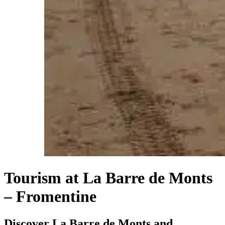
Tourism at La Barre de Monts
– Fromentine
Discover La Barre de Monts and