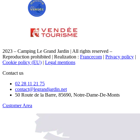
2023 – Camping Le Grand Jardin | All rights reserved –
Reproduction prohibited | Realization :
Francecom
|
Privacy policy
|
Cookie policy (EU)
|
Legal mentions
Contact us
02 28 11 21 75
contact@legrandjardin.net
50 Route de la Barre, 85690, Notre-Dame-De-Monts
Customer Area