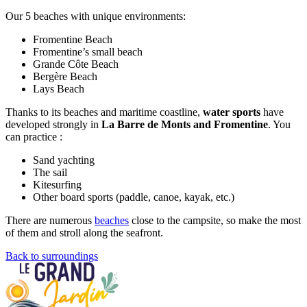
Our 5 beaches with unique environments:
Fromentine Beach
Fromentine’s small beach
Grande Côte Beach
Bergère Beach
Lays Beach
Thanks to its beaches and maritime coastline,
water sports
have
developed strongly in
La Barre de Monts and Fromentine
. You
can practice :
Sand yachting
The sail
Kitesurfing
Other board sports (paddle, canoe, kayak, etc.)
There are numerous
beaches
close to the campsite, so make the most
of them and stroll along the seafront.
Back to surroundings