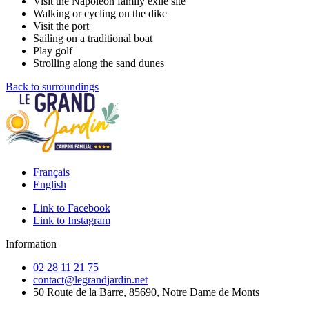
Visit the Napoleon family exile site
Walking or cycling on the dike
Visit the port
Sailing on a traditional boat
Play golf
Strolling along the sand dunes
Back to surroundings
Français
English
Link to Facebook
Link to Instagram
Information
02 28 11 21 75
contact@legrandjardin.net
50 Route de la Barre, 85690, Notre Dame de Monts