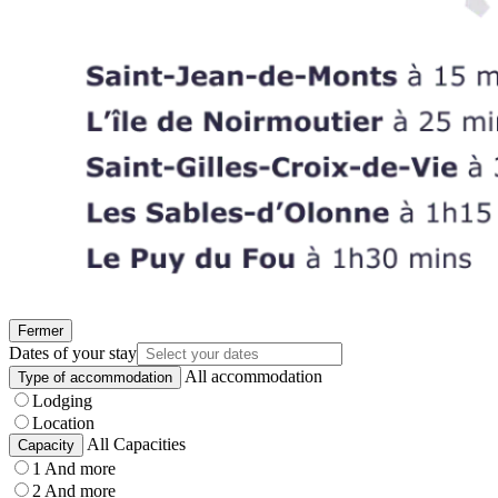
Fermer
Dates of your stay
All accommodation
Type of accommodation
Lodging
Location
All Capacities
Capacity
1 And more
2 And more