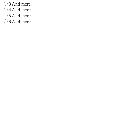
3 And more
4 And more
5 And more
6 And more