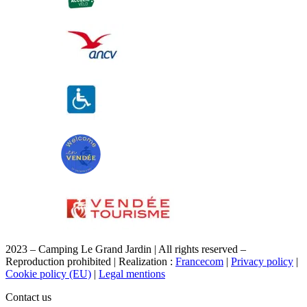
2023 – Camping Le Grand Jardin | All rights reserved –
Reproduction prohibited | Realization :
Francecom
|
Privacy policy
|
Cookie policy (EU)
|
Legal mentions
Contact us