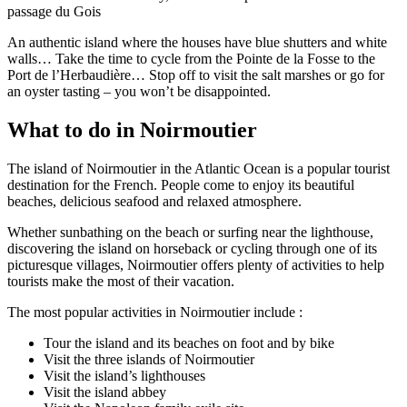
passage du Gois
An authentic island where the houses have blue shutters and white
walls… Take the time to cycle from the Pointe de la Fosse to the
Port de l’Herbaudière… Stop off to visit the salt marshes or go for
an oyster tasting – you won’t be disappointed.
What to do in Noirmoutier
The island of Noirmoutier in the Atlantic Ocean is a popular tourist
destination for the French. People come to enjoy its beautiful
beaches, delicious seafood and relaxed atmosphere.
Whether sunbathing on the beach or surfing near the lighthouse,
discovering the island on horseback or cycling through one of its
picturesque villages, Noirmoutier offers plenty of activities to help
tourists make the most of their vacation.
The most popular activities in Noirmoutier include :
Tour the island and its beaches on foot and by bike
Visit the three islands of Noirmoutier
Visit the island’s lighthouses
Visit the island abbey