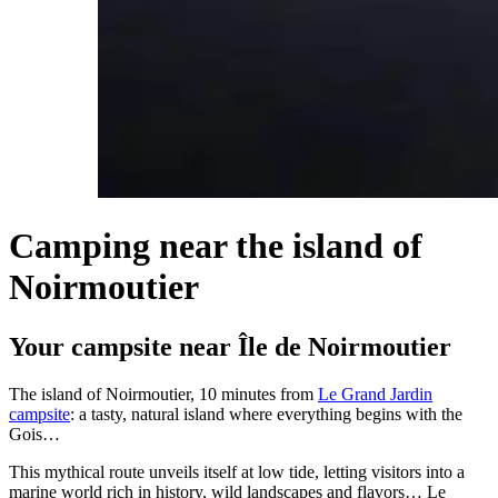
Camping near the island of
Noirmoutier
Your campsite near Île de Noirmoutier
The island of Noirmoutier, 10 minutes from
Le Grand Jardin
campsite
: a tasty, natural island where everything begins with the
Gois…
This mythical route unveils itself at low tide, letting visitors into a
marine world rich in history, wild landscapes and flavors… Le