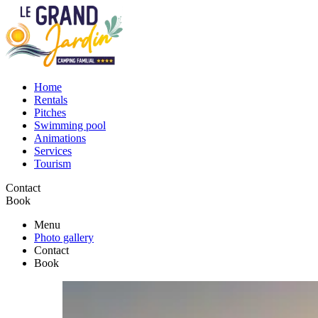
Home
Rentals
Pitches
Swimming pool
Animations
Services
Tourism
Contact
Book
Menu
Photo gallery
Contact
Book