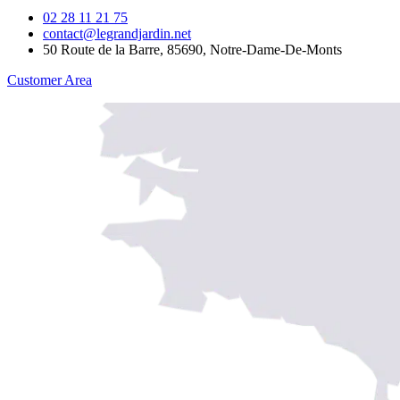
02 28 11 21 75
contact@legrandjardin.net
50 Route de la Barre, 85690, Notre-Dame-De-Monts
Customer Area