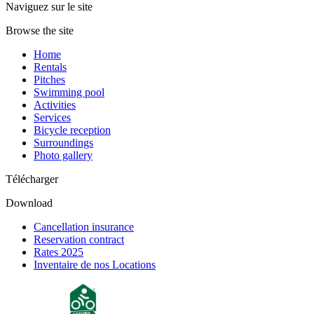
Naviguez sur le site
Browse the site
Home
Rentals
Pitches
Swimming pool
Activities
Services
Bicycle reception
Surroundings
Photo gallery
Télécharger
Download
Cancellation insurance
Reservation contract
Rates 2025
Inventaire de nos Locations