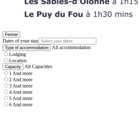
Fermer
Dates of your stay
All accommodation
Type of accommodation
Lodging
Location
All Capacities
Capacity
1 And more
2 And more
3 And more
4 And more
5 And more
6 And more