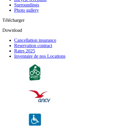
Surroundings
Photo gallery
Télécharger
Download
Cancellation insurance
Reservation contract
Rates 2025
Inventaire de nos Locations