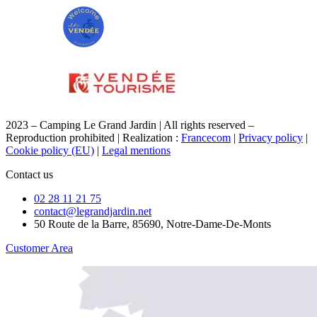
2023 – Camping Le Grand Jardin | All rights reserved –
Reproduction prohibited | Realization :
Francecom
|
Privacy policy
|
Cookie policy (EU)
|
Legal mentions
Contact us
02 28 11 21 75
contact@legrandjardin.net
50 Route de la Barre, 85690, Notre-Dame-De-Monts
Customer Area