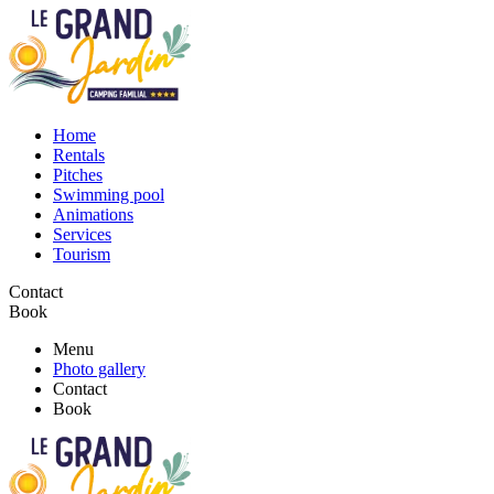
Home
Rentals
Pitches
Swimming pool
Animations
Services
Tourism
Contact
Book
Menu
Photo gallery
Contact
Book