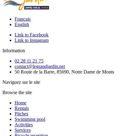
Français
English
Link to Facebook
Link to Instagram
Information
02 28 11 21 75
contact@legrandjardin.net
50 Route de la Barre, 85690, Notre Dame de Monts
Naviguez sur le site
Browse the site
Home
Rentals
Pitches
Swimming pool
Activities
Services
Bicycle reception